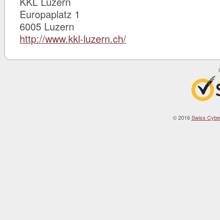
KKL Luzern
Europaplatz 1
6005 Luzern
http://www.kkl-luzern.ch/
© 2016
Swiss Cybe