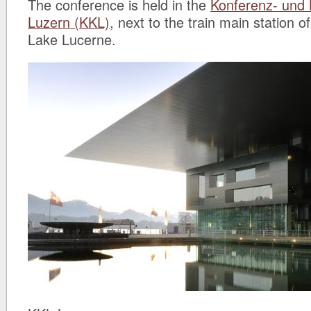
The conference is held in the
Konferenz- und
Luzern (KKL)
, next to the train main station 
Lake Lucerne.