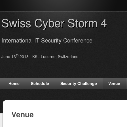
Swiss Cyber Storm 4
International IT Security Conference
th
June 13
2013 - KKL Lucerne, Switzerland
Home
Schedule
Security Challenge
Venue
Venue